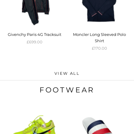
Givenchy Paris 4G Tracksuit
Moncler Long Sleeved Polo
Shirt
£699.00
£170.00
VIEW ALL
FOOTWEAR