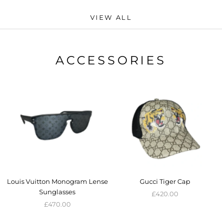
VIEW ALL
ACCESSORIES
Louis Vuitton Monogram Lense
Gucci Tiger Cap
Sunglasses
£420.00
£470.00