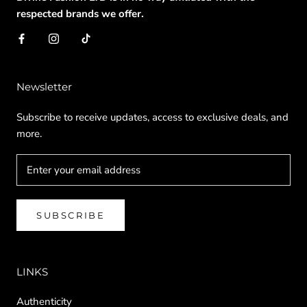
respected brands we offer.
Newsletter
Subscribe to receive updates, access to exclusive deals, and
more.
SUBSCRIBE
LINKS
Authenticity