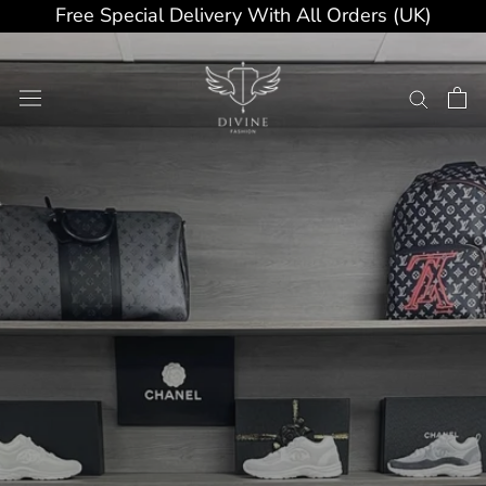
Skip
Free Special Delivery With All Orders (UK)
to
content