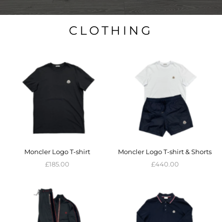
CLOTHING
Moncler Logo T-shirt
Moncler Logo T-shirt & Shorts
£185.00
£440.00