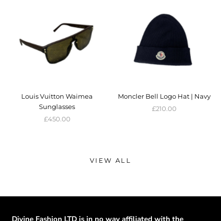
Louis Vuitton Waimea
Moncler Bell Logo Hat | Navy
Sunglasses
£210.00
£450.00
VIEW ALL
Divine Fashion LTD is in no way affiliated with the