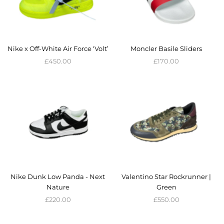
Nike x Off-White Air Force ‘Volt’
Moncler Basile Sliders
£450.00
£170.00
Nike Dunk Low Panda - Next
Valentino Star Rockrunner |
Nature
Green
£220.00
£550.00