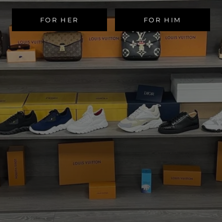
FOR HER
FOR HIM